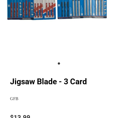
Jigsaw Blade - 3 Card
GFB
$13.99