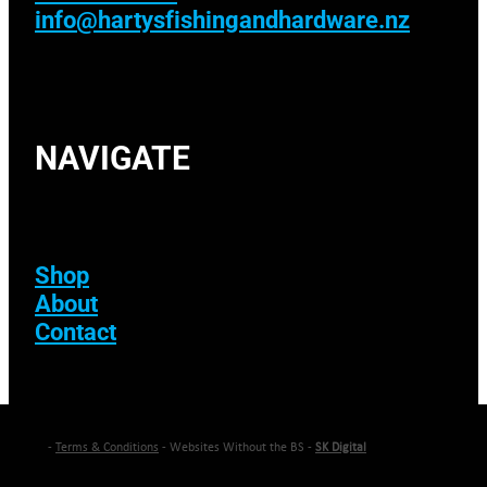
info@hartysfishingandhardware.nz
NAVIGATE
Shop
About
Contact
-
Terms & Conditions
- Websites Without the BS -
SK Digital