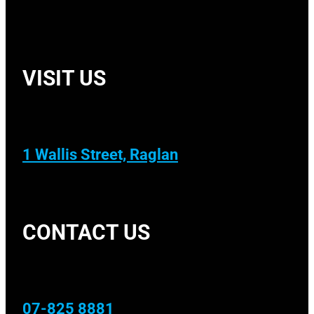
VISIT US
1 Wallis Street, Raglan
CONTACT US
07-825 8881