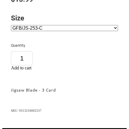
Size
Quantity
Add to cart
Jigsaw Blade - 3 Card
SKU: 9313234002537