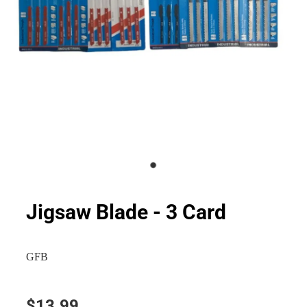
Jigsaw Blade - 3 Card
GFB
$13.99