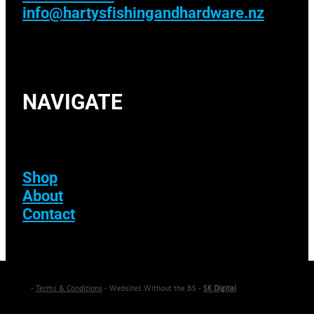
info@hartysfishingandhardware.nz
NAVIGATE
Shop
About
Contact
-
Terms & Conditions
- Websites Without the BS -
SK Digital