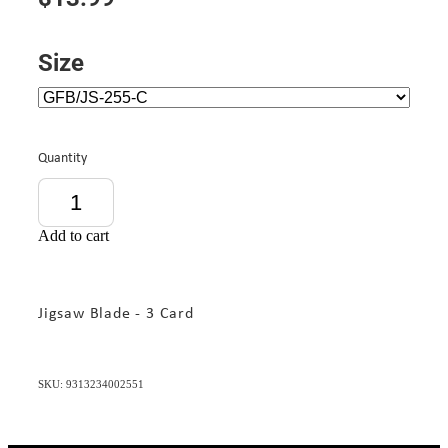
Size
Quantity
Add to cart
Jigsaw Blade - 3 Card
SKU: 9313234002551