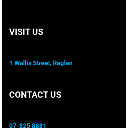
VISIT US
1 Wallis Street, Raglan
CONTACT US
07-825 8881