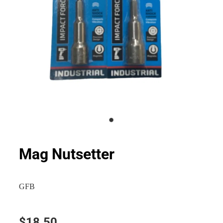
Mag Nutsetter
GFB
$18.50