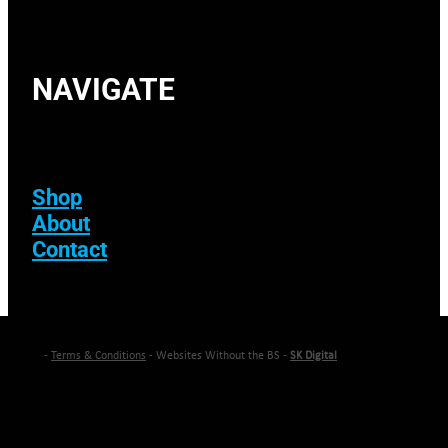
NAVIGATE
Shop
About
Contact
-
Terms & Conditions
- Websites Without the BS -
SK Digital