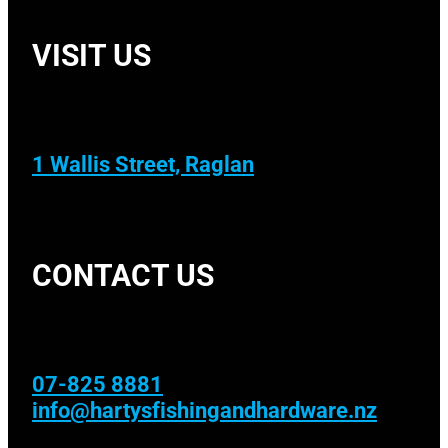
VISIT US
1 Wallis Street, Raglan
CONTACT US
07-825 8881
info@hartysfishingandhardware.nz