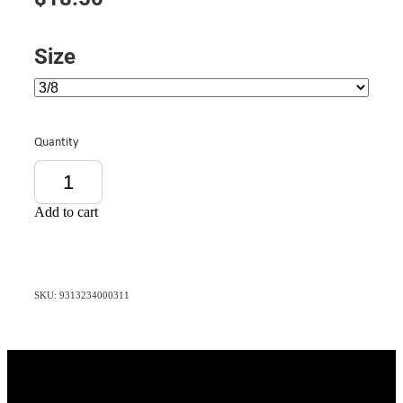
Size
Quantity
Add to cart
SKU: 9313234000311