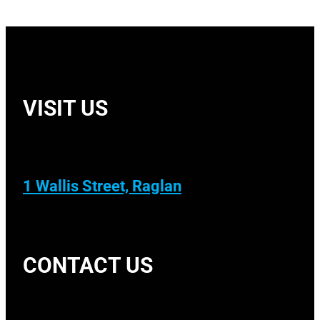
VISIT US
1 Wallis Street, Raglan
CONTACT US