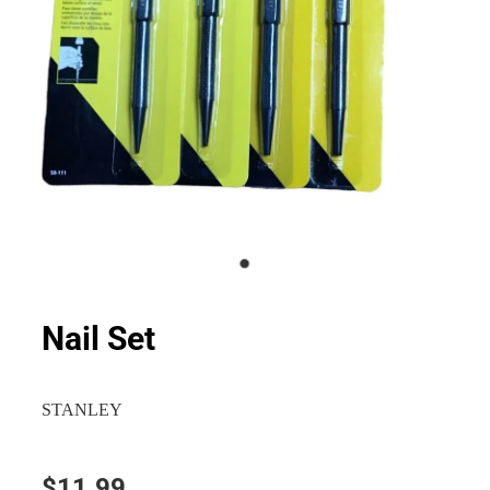
Nail Set
STANLEY
$11.99