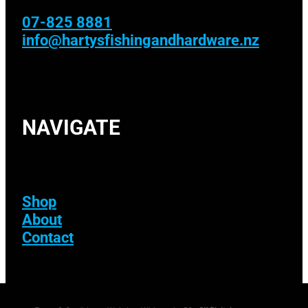
07-825 8881
info@hartysfishingandhardware.nz
NAVIGATE
Shop
About
Contact