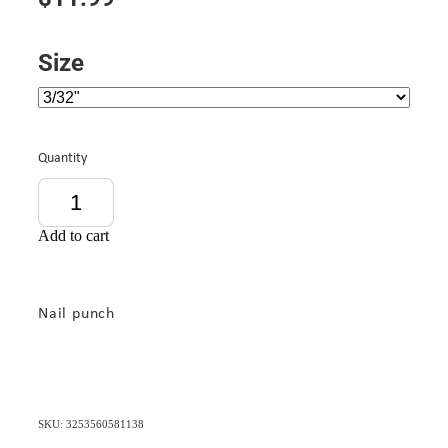
Size
Quantity
Add to cart
Nail punch
SKU: 3253560581138