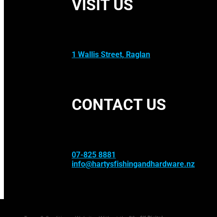
VISIT US
1 Wallis Street, Raglan
CONTACT US
07-825 8881
info@hartysfishingandhardware.nz