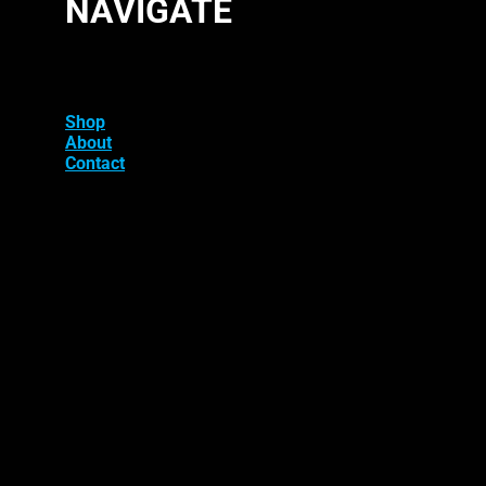
NAVIGATE
Shop
About
Contact