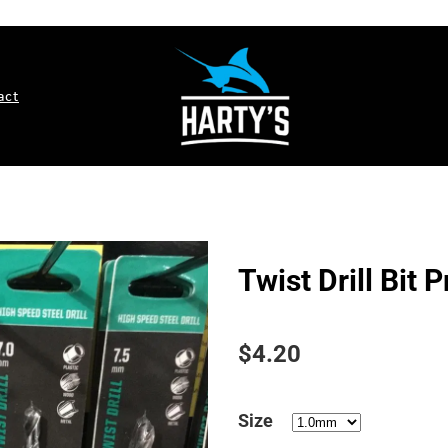
act
Twist Drill Bit 
$4.20
Size