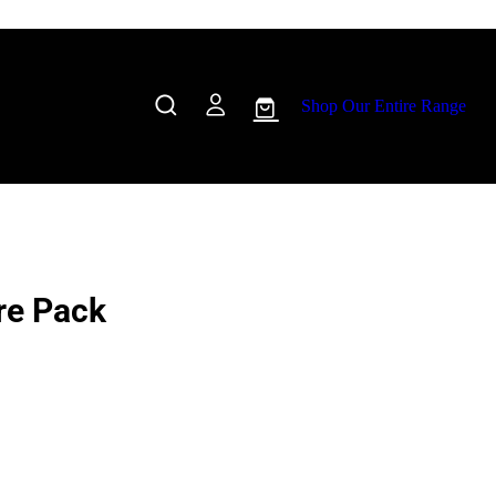
Shop Our Entire Range
Pre Pack