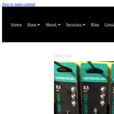
Skip to main content
Home
Shop
About
Services
Blog
Cont
STORE
/
TOOLS