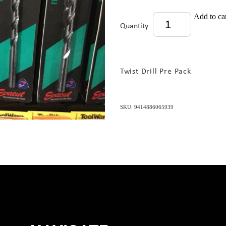
Add to ca
Quantity
Twist Drill Pre Pack
SKU: 9414886065939