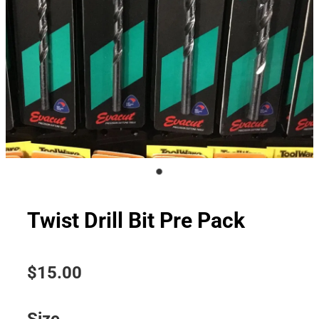
Twist Drill Bit Pre Pack
$15.00
Size