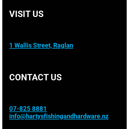
VISIT US
1 Wallis Street, Raglan
CONTACT US
07-825 8881
info@hartysfishingandhardware.nz