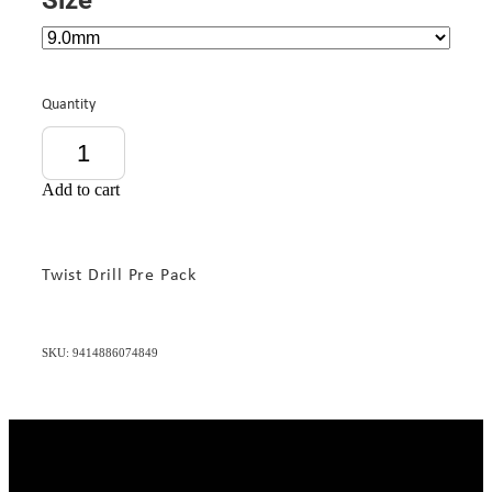
Quantity
Add to cart
Twist Drill Pre Pack
SKU: 9414886074849