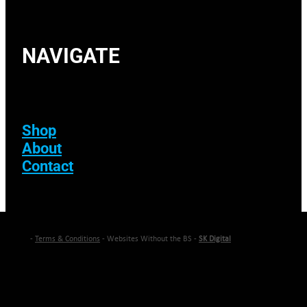
NAVIGATE
Shop
About
Contact
-
Terms & Conditions
- Websites Without the BS -
SK Digital