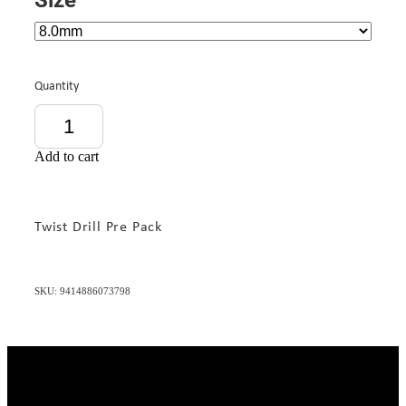
Quantity
Add to cart
Twist Drill Pre Pack
SKU: 9414886073798