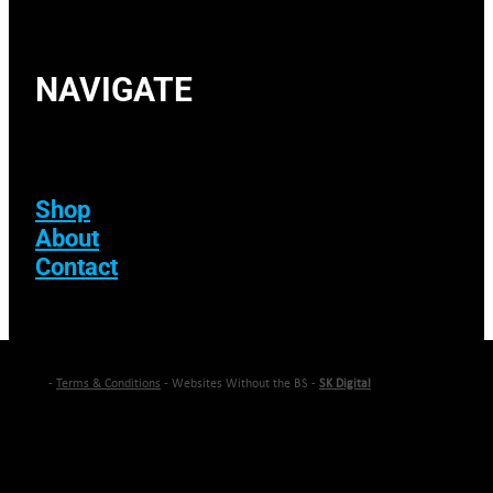
NAVIGATE
Shop
About
Contact
-
Terms & Conditions
- Websites Without the BS -
SK Digital