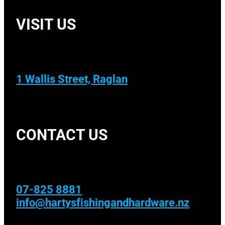
VISIT US
1 Wallis Street, Raglan
CONTACT US
07-825 8881
info@hartysfishingandhardware.nz