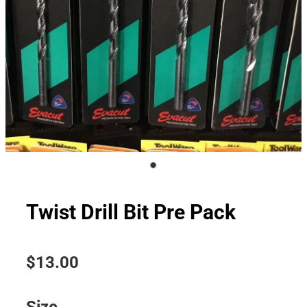
Twist Drill Bit Pre Pack
$13.00
Size