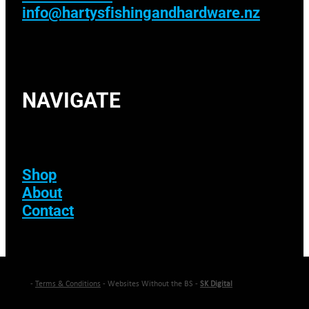
info@hartysfishingandhardware.nz
NAVIGATE
Shop
About
Contact
-
Terms & Conditions
- Websites Without the BS -
SK Digital