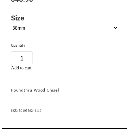
Size
Quantity
Add to cart
Poundthru Wood Chisel
SKU: 5010559244119