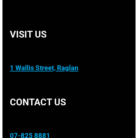
VISIT US
1 Wallis Street, Raglan
CONTACT US
07-825 8881