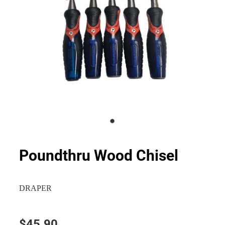
Poundthru Wood Chisel
DRAPER
$45.90