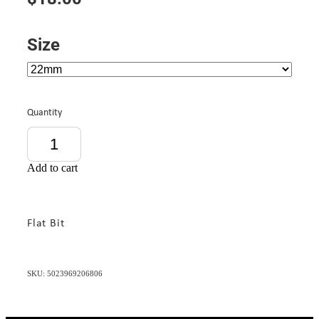
Size
Quantity
Add to cart
Flat Bit
SKU: 5023969206806