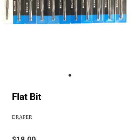
Flat Bit
DRAPER
$18.00