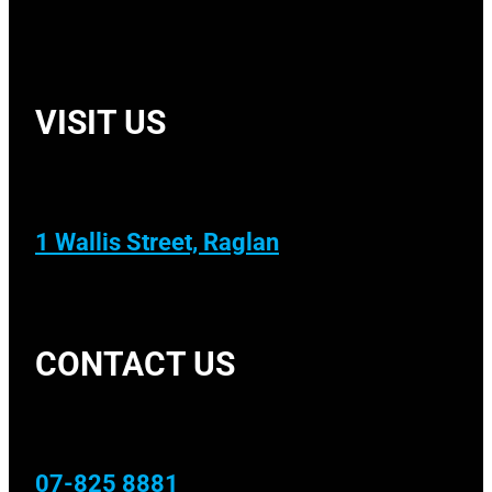
VISIT US
1 Wallis Street, Raglan
CONTACT US
07-825 8881