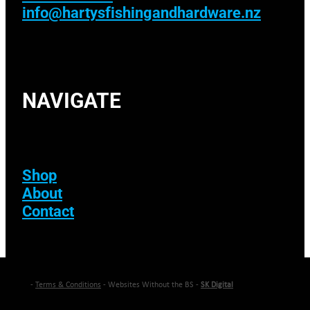
info@hartysfishingandhardware.nz
NAVIGATE
Shop
About
Contact
-
Terms & Conditions
- Websites Without the BS -
SK Digital