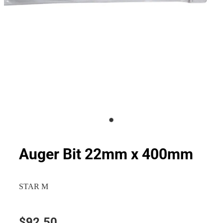
Auger Bit 22mm x 400mm
STAR M
$92.50