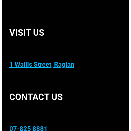
VISIT US
1 Wallis Street, Raglan
CONTACT US
07-825 8881