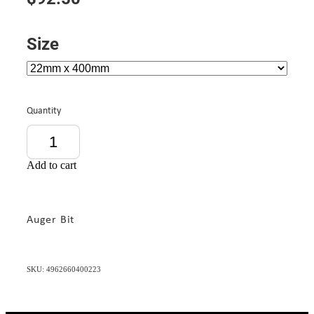
Size
Quantity
Add to cart
Auger Bit
SKU: 4962660400223