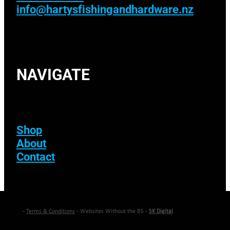
info@hartysfishingandhardware.nz
NAVIGATE
Shop
About
Contact
-
Terms & Conditions
- Websites Without the BS -
SK Digital