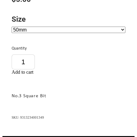
Size
Quantity
Add to cart
No.3 Square Bit
SKU: 9313234001349