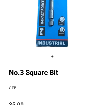
No.3 Square Bit
GFB
$5.00