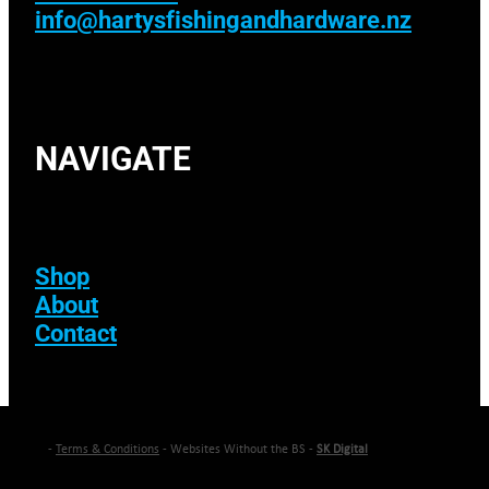
info@hartysfishingandhardware.nz
NAVIGATE
Shop
About
Contact
-
Terms & Conditions
- Websites Without the BS -
SK Digital