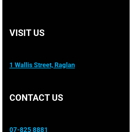
VISIT US
1 Wallis Street, Raglan
CONTACT US
07-825 8881