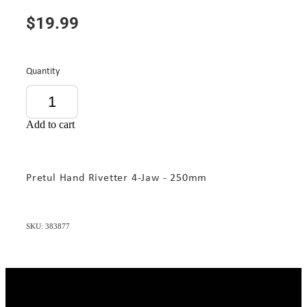
$19.99
Quantity
Add to cart
Pretul Hand Rivetter 4-Jaw - 250mm
SKU: 383877