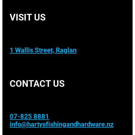
VISIT US
1 Wallis Street, Raglan
CONTACT US
07-825 8881
info@hartysfishingandhardware.nz