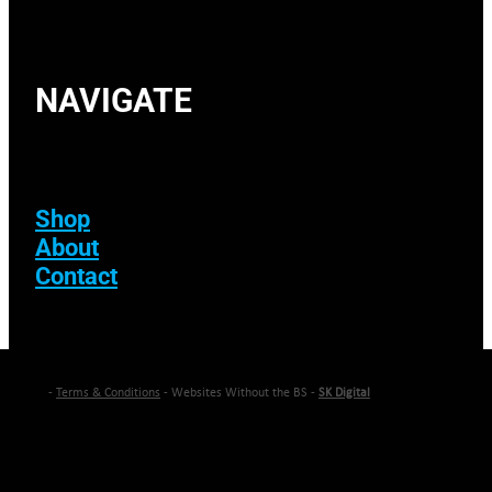
NAVIGATE
Shop
About
Contact
-
Terms & Conditions
- Websites Without the BS -
SK Digital