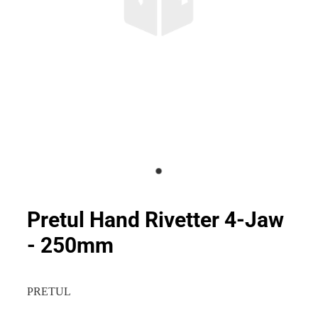
Pretul Hand Rivetter 4-Jaw
- 250mm
PRETUL