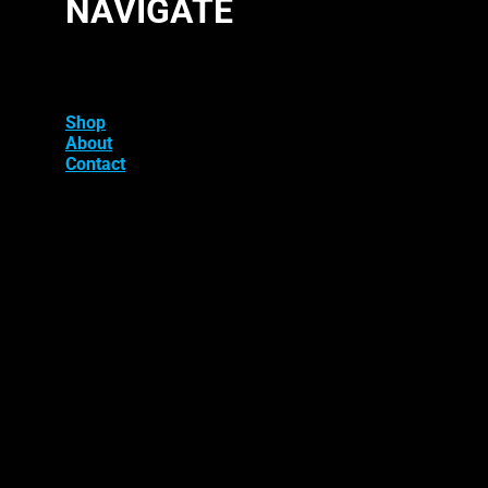
NAVIGATE
Shop
About
Contact