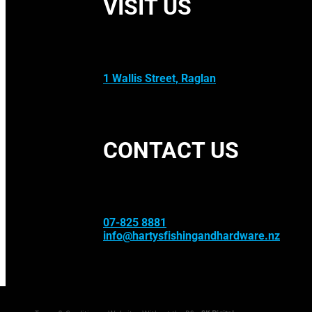
VISIT US
1 Wallis Street, Raglan
CONTACT US
07-825 8881
info@hartysfishingandhardware.nz