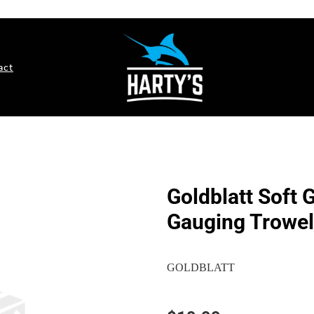
act
Goldblatt Soft 
Gauging Trowel
GOLDBLATT