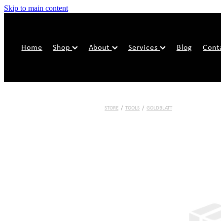
Skip to main content
Home
Shop
About
Services
Blog
Cont
STORE
/
TOOLS
/
GOLDBLATT