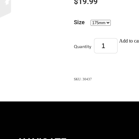
$19.99
Size
Add to ca
Quantity
SKU: 30437