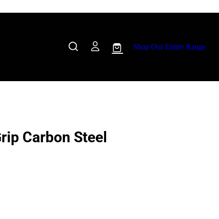
Shop Our Entire Range
Grip Carbon Steel