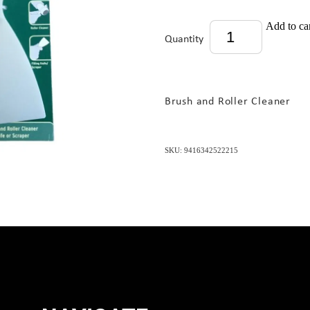
Add to ca
Quantity
Brush and Roller Cleaner
SKU: 9416342522215