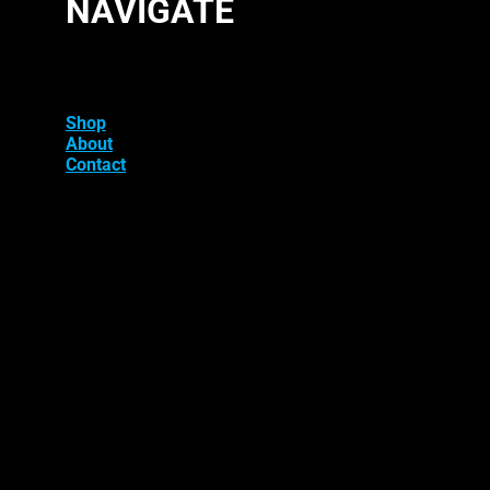
NAVIGATE
Shop
About
Contact