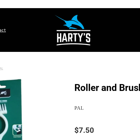
act
AL
Roller and Brus
PAL
$7.50