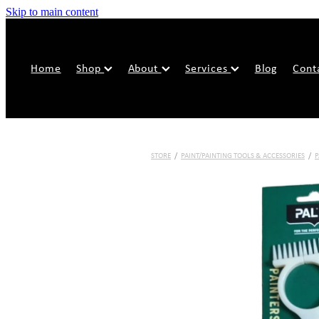
Skip to main content
Home
Shop
About
Services
Blog
Cont
STORE
/
PAINT/PAINTING TOOLS & ACCESSORIES
/
P