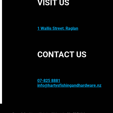
VISIT US
1 Wallis Street, Raglan
CONTACT US
07-825 8881
info@hartysfishingandhardware.nz