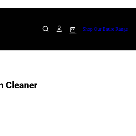
Shop Our Entire Range
h Cleaner