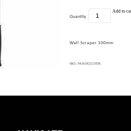
Add to ca
Quantity
Wall Scraper 100mm
SKU: 9416342521836