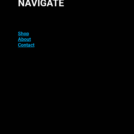
NAVIGATE
Shop
About
Contact