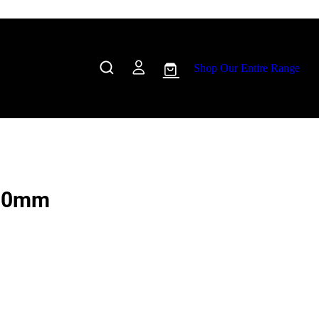
Shop Our Entire Range
100mm