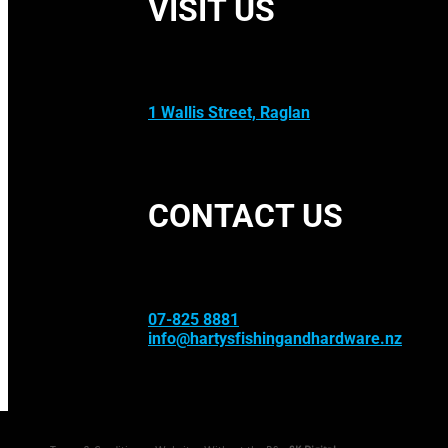
VISIT US
1 Wallis Street, Raglan
CONTACT US
07-825 8881
info@hartysfishingandhardware.nz