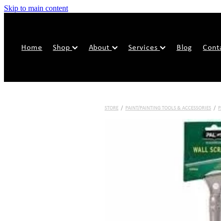
Skip to main content
Home
Shop
About
Services
Blog
Cont
STORE
/
PAINT/PAINTING TOOLS & ACCESSORIES
/
P