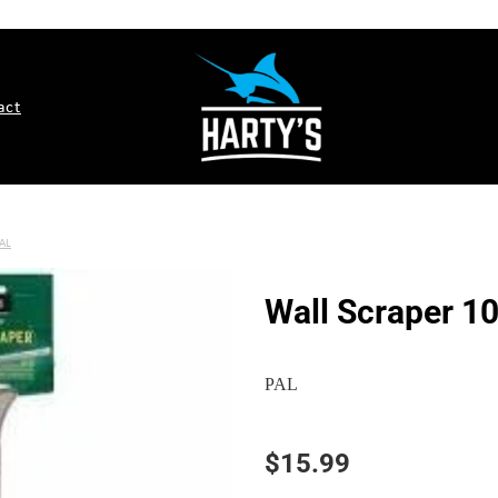
act
AL
Wall Scraper 
PAL
$15.99