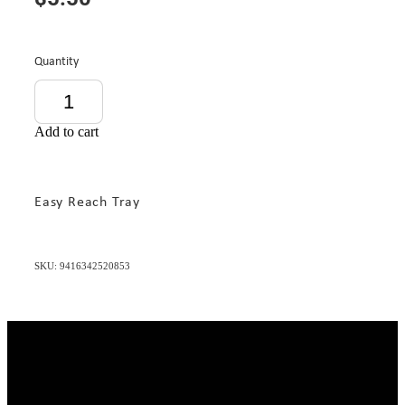
Quantity
Add to cart
Easy Reach Tray
SKU: 9416342520853