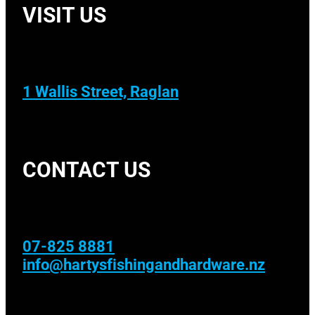
VISIT US
1 Wallis Street, Raglan
CONTACT US
07-825 8881
info@hartysfishingandhardware.nz