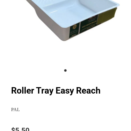
Roller Tray Easy Reach
PAL
$5.50