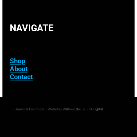
NAVIGATE
Shop
About
Contact
-
Terms & Conditions
- Websites Without the BS -
SK Digital