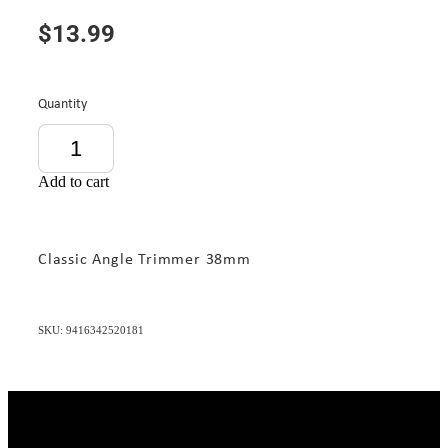
$13.99
Quantity
Add to cart
Classic Angle Trimmer 38mm
SKU: 9416342520181