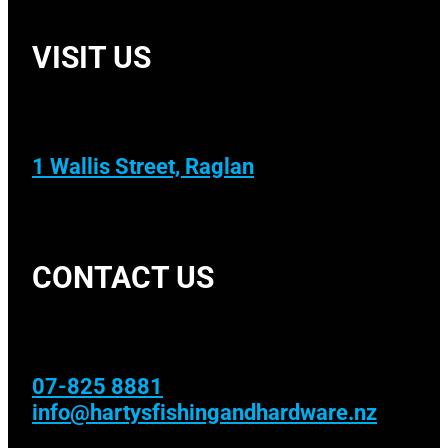
VISIT US
1 Wallis Street, Raglan
CONTACT US
07-825 8881
info@hartysfishingandhardware.nz