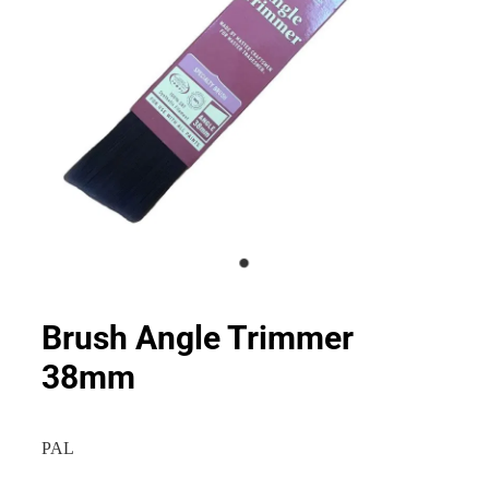
Brush Angle Trimmer
38mm
PAL