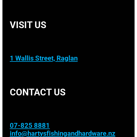
VISIT US
1 Wallis Street, Raglan
CONTACT US
07-825 8881
info@hartysfishingandhardware.nz