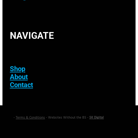
NAVIGATE
Shop
About
Contact
-
Terms & Conditions
- Websites Without the BS -
SK Digital