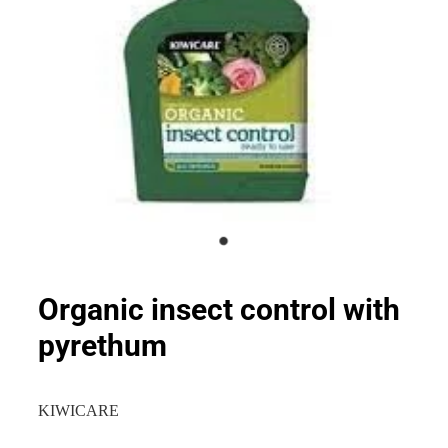
Organic insect control with
pyrethum
KIWICARE