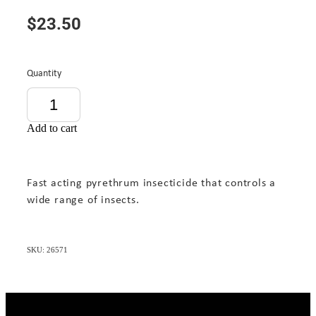
$23.50
Quantity
Add to cart
Fast acting pyrethrum insecticide that controls a
wide range of insects.
SKU: 26571