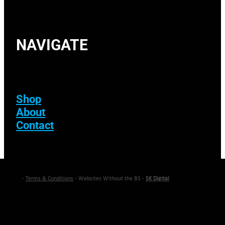
NAVIGATE
Shop
About
Contact
-
Terms & Conditions
- Websites Without the BS -
SK Digital