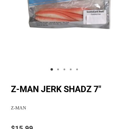
Z-MAN JERK SHADZ 7"
Z-MAN
$15.99