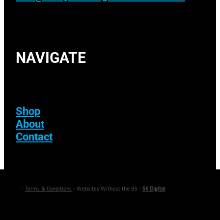
NAVIGATE
Shop
About
Contact
-
Terms & Conditions
- Websites Without the BS -
SK Digital