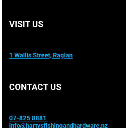
VISIT US
1 Wallis Street, Raglan
CONTACT US
07-825 8881
info@hartysfishingandhardware.nz