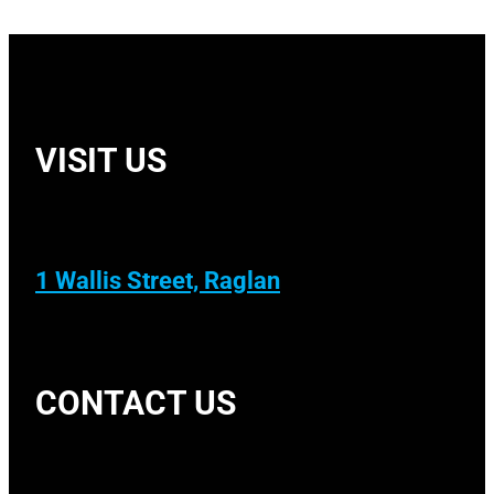
VISIT US
1 Wallis Street, Raglan
CONTACT US