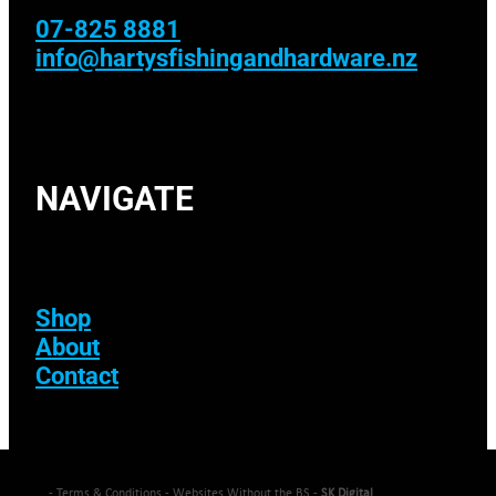
07-825 8881
info@hartysfishingandhardware.nz
NAVIGATE
Shop
About
Contact
-
Terms & Conditions
- Websites Without the BS -
SK Digital