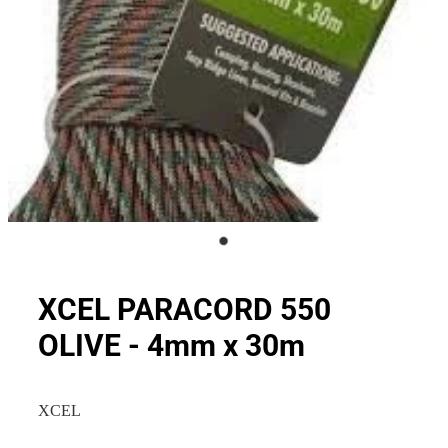
XCEL PARACORD 550
OLIVE - 4mm x 30m
XCEL