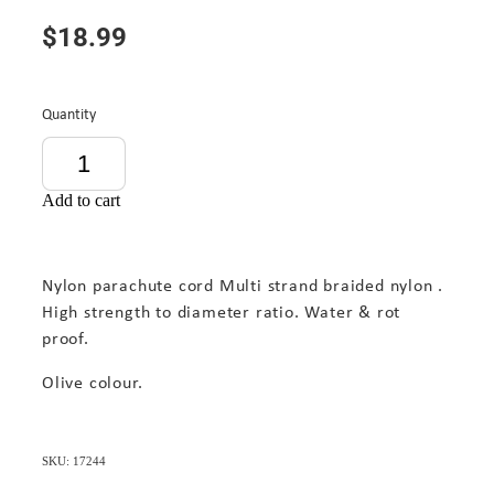
$18.99
Quantity
Add to cart
Nylon parachute cord Multi strand braided nylon .
High strength to diameter ratio. Water & rot
proof.
Olive colour.
SKU: 17244