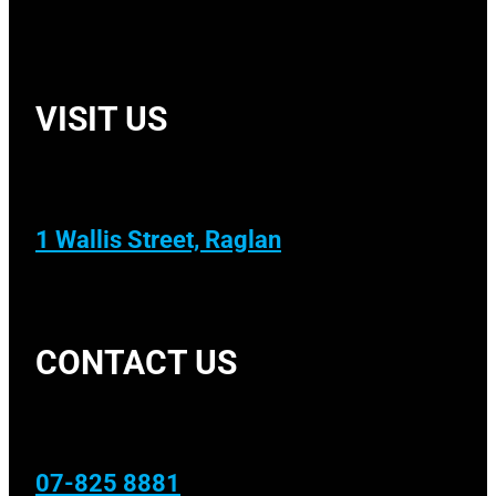
VISIT US
1 Wallis Street, Raglan
CONTACT US
07-825 8881