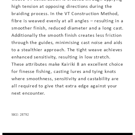
high tension at opposing directions during the
braiding process. In the VT Construction Method,
fibre is weaved evenly at all angles – resulting in a
smoother finish, reduced diameter and a long cast.
Additionally the smooth finish creates less friction
through the guides, minimising cast noise and aids
to a stealthier approach. The tight weave achieves
enhanced sensitivity, resulting in low stretch.
These attributes make Kairiki 8 an excellent choice
for finesse fishing, casting lures and tying knots
where smoothness, sensitivity and castability are
all required to give that extra edge against your
next encounter.
SKU: 28792