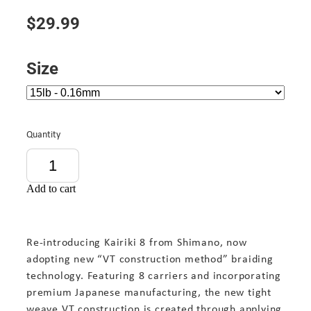
$29.99
Size
Quantity
Add to cart
Re-introducing Kairiki 8 from Shimano, now
adopting new “VT construction method” braiding
technology. Featuring 8 carriers and incorporating
premium Japanese manufacturing, the new tight
weave VT construction is created through applying