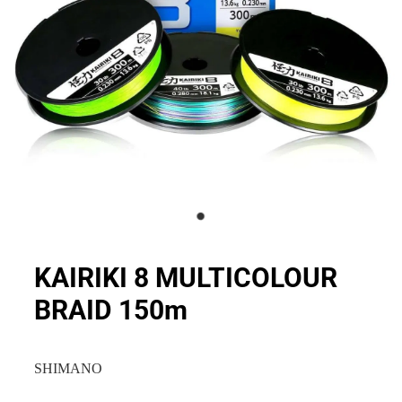
KAIRIKI 8 MULTICOLOUR
BRAID 150m
SHIMANO