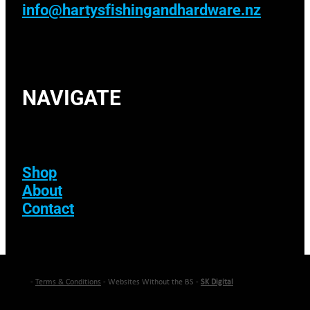
info@hartysfishingandhardware.nz
NAVIGATE
Shop
About
Contact
-
Terms & Conditions
- Websites Without the BS -
SK Digital