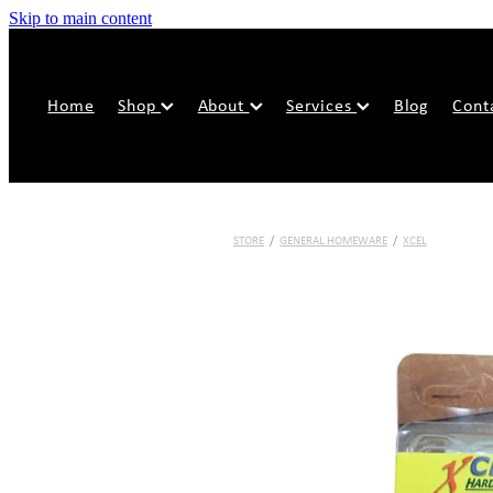
Skip to main content
Home
Shop
About
Services
Blog
Cont
STORE
/
GENERAL HOMEWARE
/
XCEL