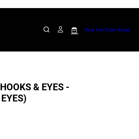
Shop Our Entire Range
HOOKS & EYES -
 EYES)