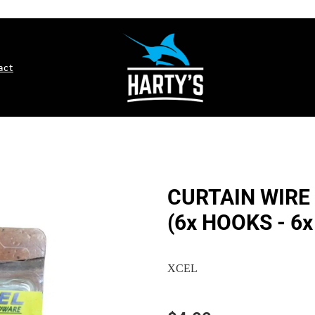
act
CURTAIN WIRE 
(6x HOOKS - 6x
XCEL