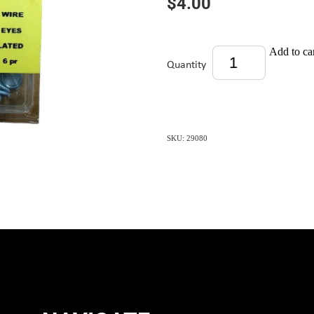
$4.00
Add to ca
Quantity
SKU: 29080