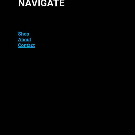
NAVIGATE
Shop
About
Contact