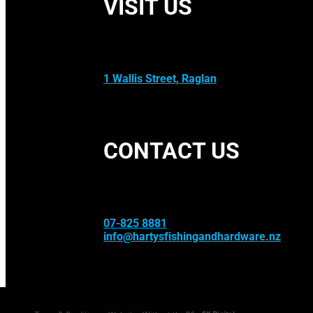
VISIT US
1 Wallis Street, Raglan
CONTACT US
07-825 8881
info@hartysfishingandhardware.nz