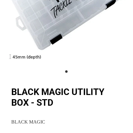
BLACK MAGIC UTILITY
BOX - STD
BLACK MAGIC