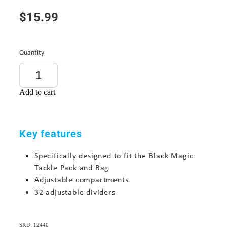
$15.99
Quantity
Add to cart
Key features
Specifically designed to fit the
Black Magic
Tackle Pack
and Bag
Adjustable compartments
32 adjustable dividers
SKU: 12440