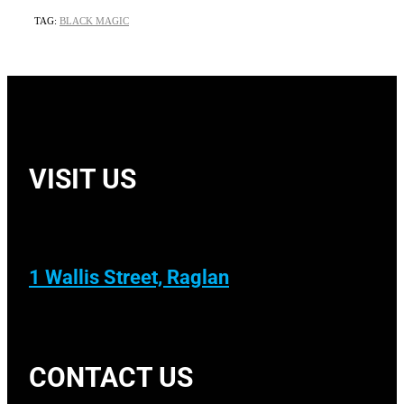
TAG:
BLACK MAGIC
VISIT US
1 Wallis Street, Raglan
CONTACT US