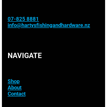
07-825 8881
info@hartysfishingandhardware.nz
NAVIGATE
Shop
About
Contact