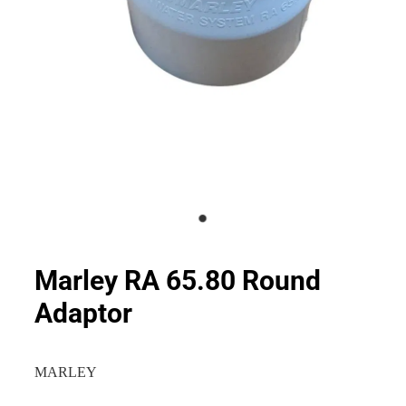
Marley RA 65.80 Round
Adaptor
MARLEY