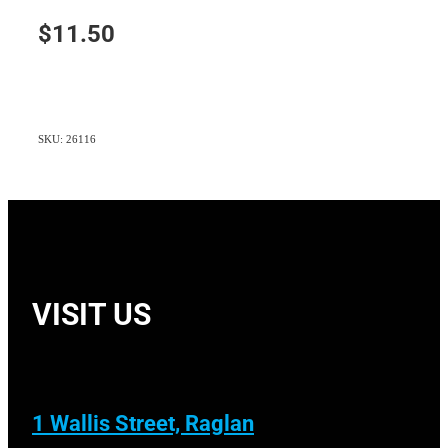
$11.50
SKU: 26116
VISIT US
1 Wallis Street, Raglan