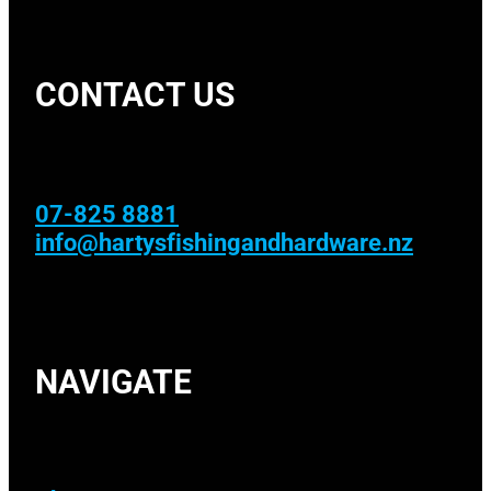
CONTACT US
07-825 8881
info@hartysfishingandhardware.nz
NAVIGATE