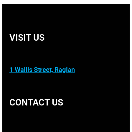
VISIT US
1 Wallis Street, Raglan
CONTACT US