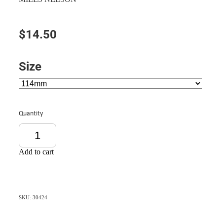
$14.50
Size
Quantity
Add to cart
SKU: 30424