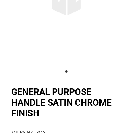
GENERAL PURPOSE
HANDLE SATIN CHROME
FINISH
MILES NELSON