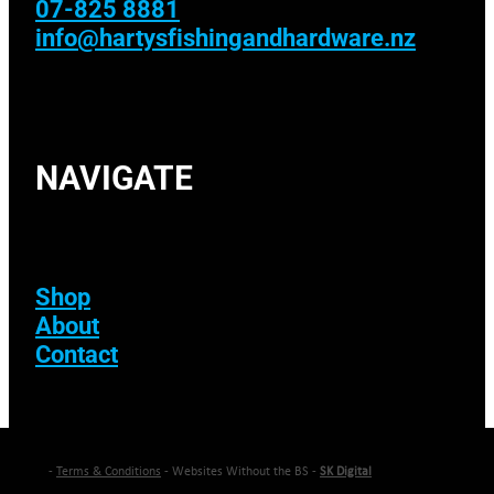
07-825 8881
info@hartysfishingandhardware.nz
NAVIGATE
Shop
About
Contact
-
Terms & Conditions
- Websites Without the BS -
SK Digital