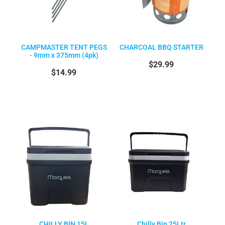
CAMPMASTER TENT PEGS
CHARCOAL BBQ STARTER
- 9mm x 375mm (4pk)
$29.99
$14.99
CHILLY BIN 15L
Chilly Bin 25Ltr