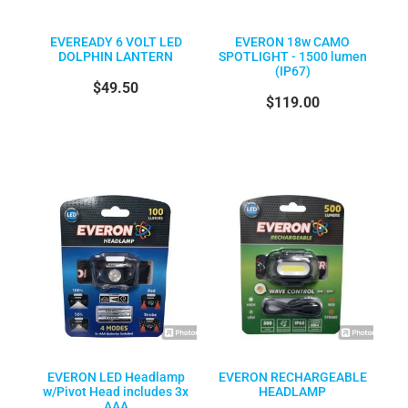
EVEREADY 6 VOLT LED
EVERON 18w CAMO
DOLPHIN LANTERN
SPOTLIGHT - 1500 lumen
(IP67)
$49.50
$119.00
EVERON LED Headlamp
EVERON RECHARGEABLE
w/Pivot Head includes 3x
HEADLAMP
AAA