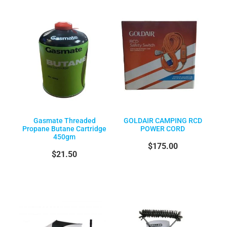
Gasmate Threaded
GOLDAIR CAMPING RCD
Propane Butane Cartridge
POWER CORD
450gm
$175.00
$21.50