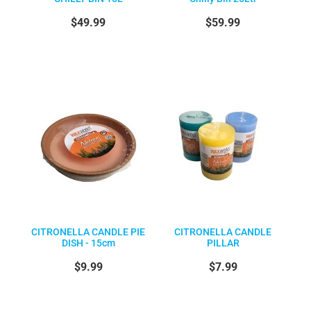
$49.99
$59.99
CITRONELLA CANDLE PIE
CITRONELLA CANDLE
DISH - 15cm
PILLAR
$9.99
$7.99