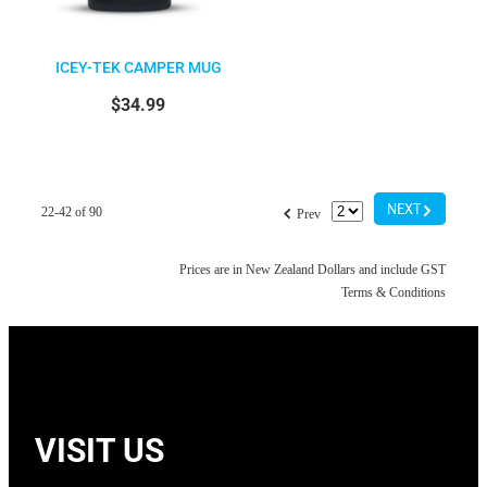
ICEY-TEK CAMPER MUG
$34.99
G
f
NEXT
22-42 of 90
Prev
Prices are in New Zealand Dollars and include GST
Terms & Conditions
VISIT US