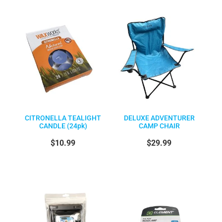
CITRONELLA TEALIGHT
DELUXE ADVENTURER
CANDLE (24pk)
CAMP CHAIR
$10.99
$29.99