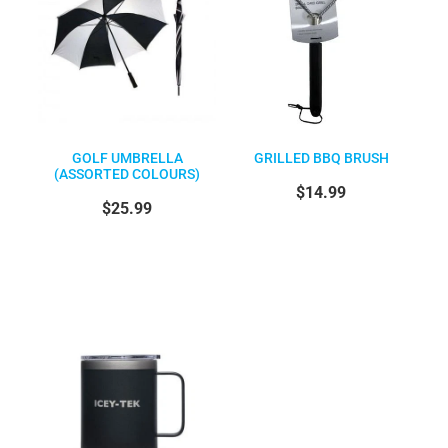
GOLF UMBRELLA
GRILLED BBQ BRUSH
(ASSORTED COLOURS)
$14.99
$25.99