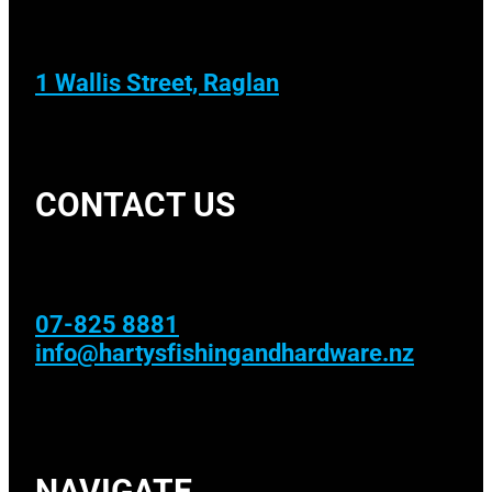
1 Wallis Street, Raglan
CONTACT US
07-825 8881
info@hartysfishingandhardware.nz
NAVIGATE