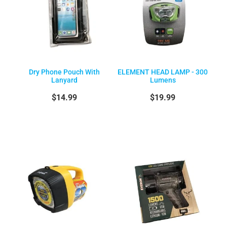
Dry Phone Pouch With
ELEMENT HEAD LAMP - 300
Lanyard
Lumens
$14.99
$19.99