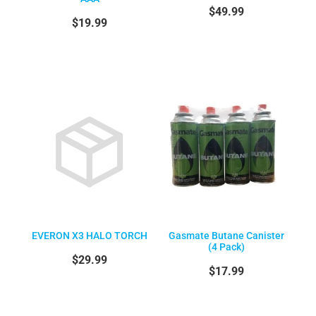
$49.99
$19.99
EVERON X3 HALO TORCH
Gasmate Butane Canister
(4 Pack)
$29.99
$17.99